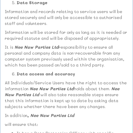
Data Storage
Information and records relating to service users will be
stored securely and will only be accessible to authorised
staff and volunteers.
Information will be stored for only as long as it is needed or
required statute and will be disposed of appropriately.
It is
Nee Naw Parties Ltd
responsibility to ensure all
personal and company data is non-recoverable from any
computer system previously used within the organisation,
which has been passed on/sold to a third party.
Data access and accuracy
All Individuals/Service Users have the right to access the
information
Nee Naw Parties Ltd
holds about them.
Nee
Naw Parties Ltd
will also take reasonable steps ensure
that this information is kept up to date by asking data
subjects whether there have been any changes.
In addition
,
Nee Naw Parties Ltd
will ensure that: