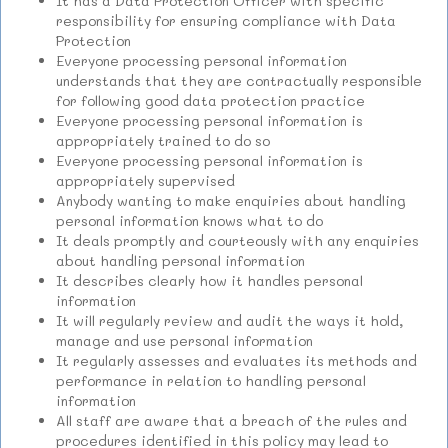
It has a Data Protection Officer with specific
responsibility for ensuring compliance with Data
Protection
Everyone processing personal information
understands that they are contractually responsible
for following good data protection practice
Everyone processing personal information is
appropriately trained to do so
Everyone processing personal information is
appropriately supervised
Anybody wanting to make enquiries about handling
personal information knows what to do
It deals promptly and courteously with any enquiries
about handling personal information
It describes clearly how it handles personal
information
It will regularly review and audit the ways it hold,
manage and use personal information
It regularly assesses and evaluates its methods and
performance in relation to handling personal
information
All staff are aware that a breach of the rules and
procedures identified in this policy may lead to