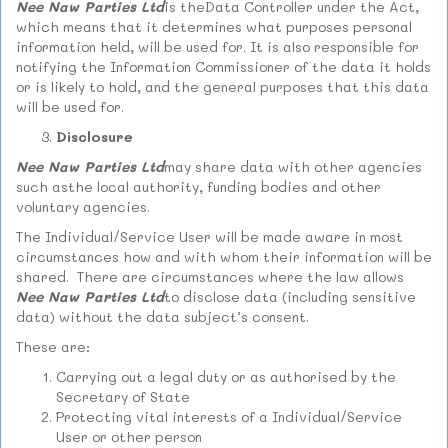
Nee Naw Parties Ltd
is theData Controller under the Act,
which means that it determines what purposes personal
information held, will be used for. It is also responsible for
notifying the Information Commissioner of the data it holds
or is likely to hold, and the general purposes that this data
will be used for.
Disclosure
Nee Naw Parties Ltd
may share data with other agencies
such asthe local authority, funding bodies and other
voluntary agencies.
The Individual/Service User will be made aware in most
circumstances how and with whom their information will be
shared. There are circumstances where the law allows
Nee Naw Parties Ltd
to disclose data (including sensitive
data) without the data subject’s consent.
These are:
Carrying out a legal duty or as authorised by the
Secretary of State
Protecting vital interests of a Individual/Service
User or other person