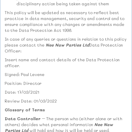
disciplinary action being taken against them
This policy will be updated as necessary to reflect best
practice in data management, security and control and to
ensure compliance with any changes or amendments made
to the Data Protection Act 1998.
In case of any queries or questions in relation to this policy
please contact the
Nee Naw Parties Ltd
Data Protection
Officer:
Insert name and contact details of the Data Protection
officer.
Signed: Paul Levene
Position: Director
Date: 17/03/2021
Review Date: 01/03/2022
Glossary of Terms
Data Controller
– The person who (either alone or with
others) decides what personal information
Nee Naw
Parties Ltd
will hold and how it will be held or used.