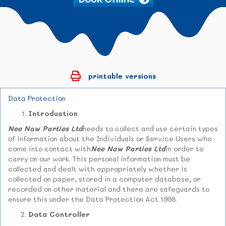
printable versions
Data Protection
Introduction
Nee Naw Parties Ltd
needs to collect and use certain types
of information about the Individuals or Service Users who
come into contact with
Nee Naw Parties Ltd
in order to
carry on our work. This personal information must be
collected and dealt with appropriately whether is
collected on paper, stored in a computer database, or
recorded on other material and there are safeguards to
ensure this under the Data Protection Act 1998.
Data Controller