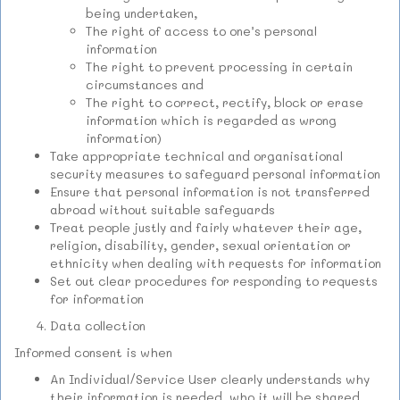
being undertaken,
The right of access to one’s personal
information
The right to prevent processing in certain
circumstances and
The right to correct, rectify, block or erase
information which is regarded as wrong
information)
Take appropriate technical and organisational
security measures to safeguard personal information
Ensure that personal information is not transferred
abroad without suitable safeguards
Treat people justly and fairly whatever their age,
religion, disability, gender, sexual orientation or
ethnicity when dealing with requests for information
Set out clear procedures for responding to requests
for information
Data collection
Informed consent is when
An Individual/Service User clearly understands why
their information is needed, who it will be shared