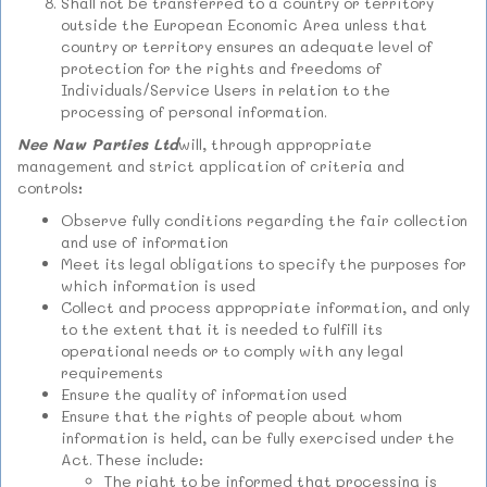
Shall not be transferred to a country or territory
outside the European Economic Area unless that
country or territory ensures an adequate level of
protection for the rights and freedoms of
Individuals/Service Users in relation to the
processing of personal information.
Nee Naw Parties Ltd
will, through appropriate
management and strict application of criteria and
controls
:
Observe fully conditions regarding the fair collection
and use of information
Meet its legal obligations to specify the purposes for
which information is used
Collect and process appropriate information, and only
to the extent that it is needed to fulfill its
operational needs or to comply with any legal
requirements
Ensure the quality of information used
Ensure that the rights of people about whom
information is held, can be fully exercised under the
Act. These include:
The right to be informed that processing is