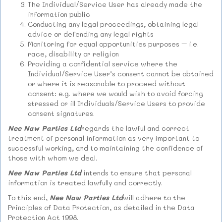
The Individual/Service User has already made the
information public
Conducting any legal proceedings, obtaining legal
advice or defending any legal rights
Monitoring for equal opportunities purposes – i.e.
race, disability or religion
Providing a confidential service where the
Individual/Service User’s consent cannot be obtained
or where it is reasonable to proceed without
consent: e.g. where we would wish to avoid forcing
stressed or ill Individuals/Service Users to provide
consent signatures.
Nee Naw Parties Ltd
regards the lawful and correct
treatment of personal information as very important to
successful working, and to maintaining the confidence of
those with whom we deal.
Nee Naw Parties Ltd
intends to ensure that personal
information is treated lawfully and correctly.
To this end,
Nee Naw Parties Ltd
will adhere to the
Principles of Data Protection, as detailed in the Data
Protection Act 1998.