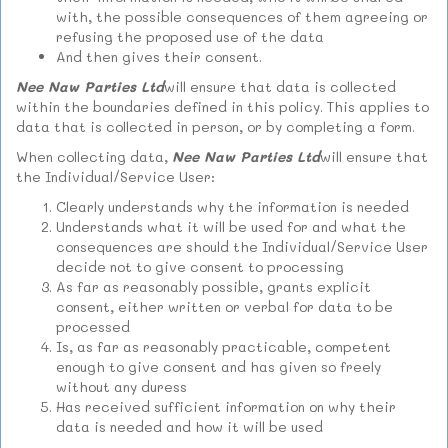
with, the possible consequences of them agreeing or
refusing the proposed use of the data
And then gives their consent.
Nee Naw Parties Ltd
will ensure that data is collected
within the boundaries defined in this policy. This applies to
data that is collected in person, or by completing a form.
When collecting data,
Nee Naw Parties Ltd
will ensure that
the Individual/Service User:
Clearly understands why the information is needed
Understands what it will be used for and what the
consequences are should the Individual/Service User
decide not to give consent to processing
As far as reasonably possible, grants explicit
consent, either written or verbal for data to be
processed
Is, as far as reasonably practicable, competent
enough to give consent and has given so freely
without any duress
Has received sufficient information on why their
data is needed and how it will be used