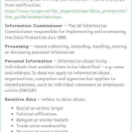
from notification:
http://www.ico.gov.uk/for_organisations/data_protection/
the_guide/exemptions.aspx
Information Commissioner
– The UK Information
Commissioner responsible for implementing and overseeing
the Data Protection Act 1998.
Processing
– means collecting, amending, handling, storing
or disclosing personal information.
Personal Information
– Information about living
individuals that enables them to be identified – e.g. name
and address. It does not apply to information about
organisations, companies and agencies but applies to
named persons, such as individual volunteers or employees
within (GROUP).
Sensitive data
– refers to data about:
Racial or ethnic origin
Political affiliations
Religion or similar beliefs
Trade union membership
Physical or mental health