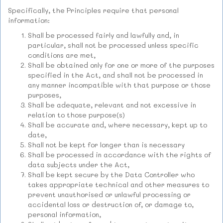
Specifically, the Principles require that personal
information:
Shall be processed fairly and lawfully and, in
particular, shall not be processed unless specific
conditions are met,
Shall be obtained only for one or more of the purposes
specified in the Act, and shall not be processed in
any manner incompatible with that purpose or those
purposes,
Shall be adequate, relevant and not excessive in
relation to those purpose(s)
Shall be accurate and, where necessary, kept up to
date,
Shall not be kept for longer than is necessary
Shall be processed in accordance with the rights of
data subjects under the Act,
Shall be kept secure by the Data Controller who
takes appropriate technical and other measures to
prevent unauthorised or unlawful processing or
accidental loss or destruction of, or damage to,
personal information,