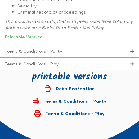
Sexuality
Criminal record or proceedings
This pack has been adapted with permission from Voluntary
Action Leicester Model Data Protection Policy.
Printable Version
Terms & Conditions - Party
Terms & Conditions - Play
printable versions
Data Protection
Terms & Conditions - Party
Terms & Conditions - Play