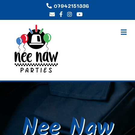
07942151336
Me
Nee Naw