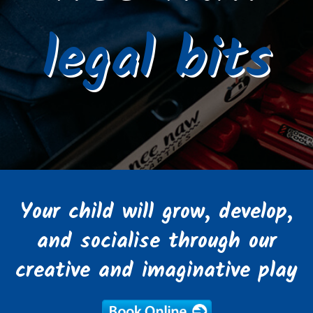
legal bits
Your child will grow, develop,
and socialise through our
creative and imaginative play