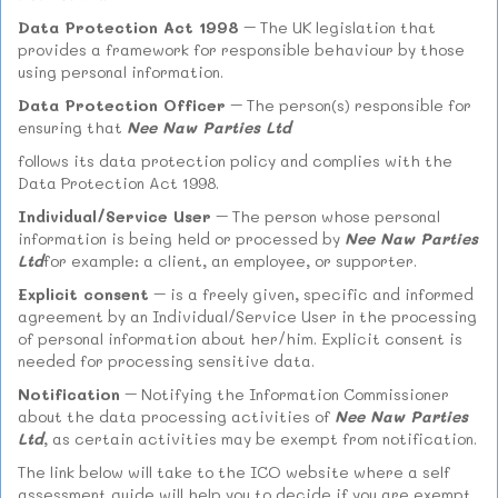
Data Protection Act 1998
– The UK legislation that
provides a framework for responsible behaviour by those
using personal information.
Data Protection Officer
– The person(s) responsible for
ensuring that
Nee Naw Parties Ltd
follows its data protection policy and complies with the
Data Protection Act 1998.
Individual/Service User
– The person whose personal
information is being held or processed by
Nee Naw Parties
Ltd
for example: a client, an employee, or supporter.
Explicit consent
– is a freely given, specific and informed
agreement by an Individual/Service User in the processing
of personal information about her/him. Explicit consent is
needed for processing sensitive data.
Notification
– Notifying the Information Commissioner
about the data processing activities of
Nee Naw Parties
Ltd
, as certain activities may be exempt from notification.
The link below will take to the ICO website where a self
assessment guide will help you to decide if you are exempt