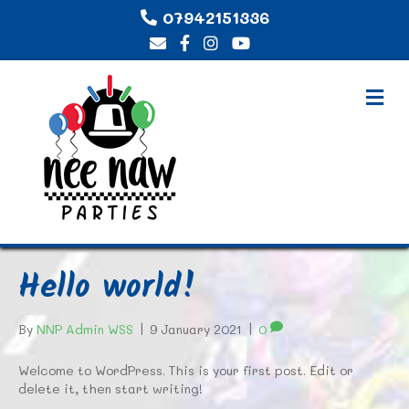
07942151336
M
E
N
U
Hello world!
By
NNP Admin WSS
|
9 January 2021
|
0
Welcome to WordPress. This is your first post. Edit or
delete it, then start writing!