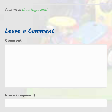
Posted in
Uncategorised
Leave a Comment
Comment
Name (required)